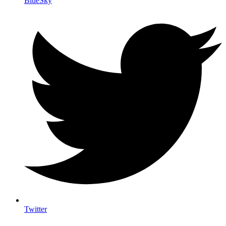
BlueSky
Twitter