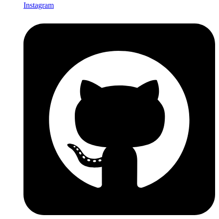
Instagram