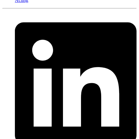
Acting