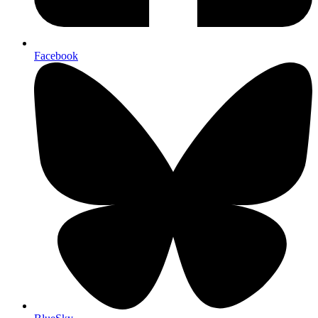
Facebook