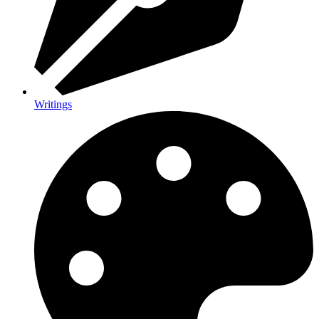
Writings