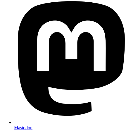
Mastodon