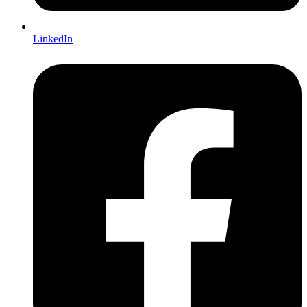
LinkedIn