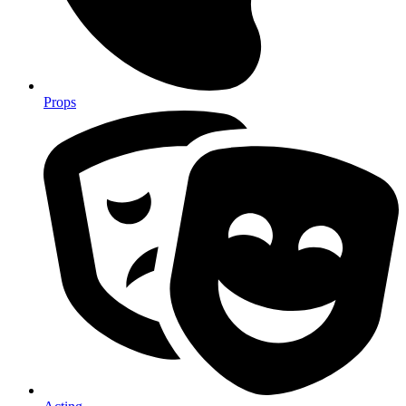
Props