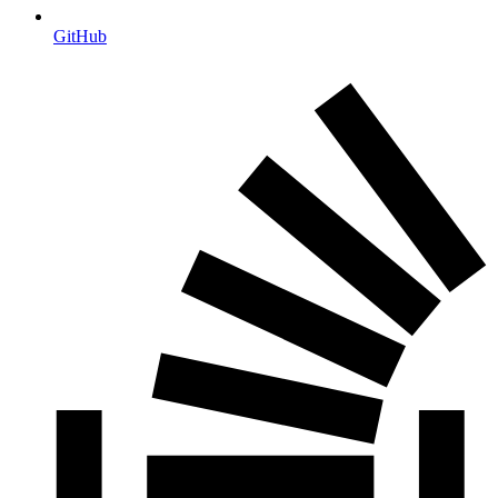
GitHub