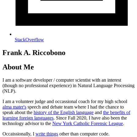
StackOverflow
Frank A. Riccobono
About Me
I am a software developer / computer scientist with an interest
(though no professional experience) in Natural Language Processing
(NLP).
I am a volunteer judge and occassional coach for my high school
alma mater's
speech and debate team where I had the chance to
speak about the
history of the English language
and
the benefits of
learning foreign languages
. Since Fall 2020, I have also been the
technology advisor to the
New York Catholic Forensic League
.
Occaissionally, I
write things
other than computer code.