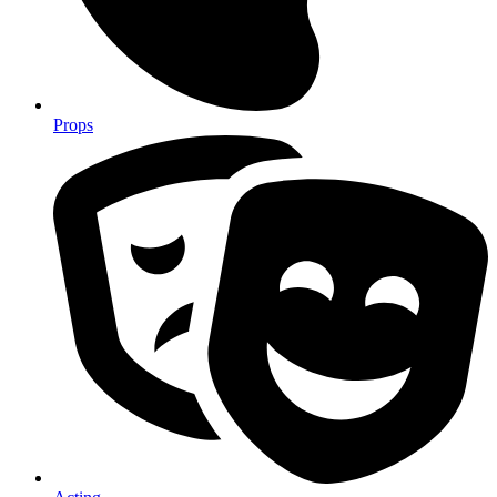
Props