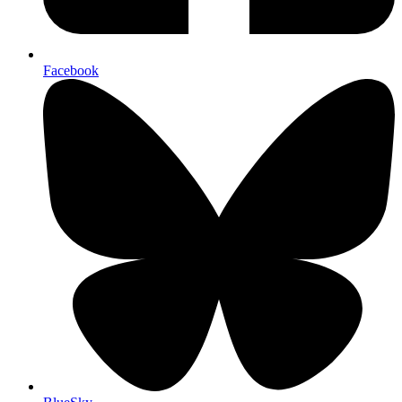
Facebook