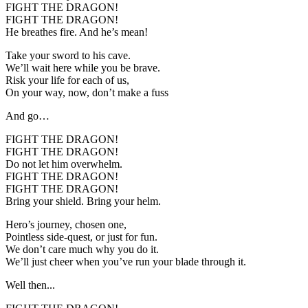
FIGHT THE DRAGON!
FIGHT THE DRAGON!
He breathes fire. And he’s mean!
Take your sword to his cave.
We’ll wait here while you be brave.
Risk your life for each of us,
On your way, now, don’t make a fuss
And go…
FIGHT THE DRAGON!
FIGHT THE DRAGON!
Do not let him overwhelm.
FIGHT THE DRAGON!
FIGHT THE DRAGON!
Bring your shield. Bring your helm.
Hero’s journey, chosen one,
Pointless side-quest, or just for fun.
We don’t care much why you do it.
We’ll just cheer when you’ve run your blade through it.
Well then...