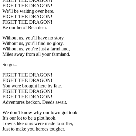
FIGHT THE DRAGON!
FIGHT THE DRAGON!
We’ll be waiting over here.
FIGHT THE DRAGON!
FIGHT THE DRAGON!
Be our hero! Be a dear.
Without us, you’ll have no story.
Without us, you’ll find no glory.
Without us, you’re just a farmhand,
Miles away from all your farmland.
So go...
FIGHT THE DRAGON!
FIGHT THE DRAGON!
You were brought here by fate.
FIGHT THE DRAGON!
FIGHT THE DRAGON!
Adventures beckon. Deeds await.
We don’t know why our town got took.
It’s our lot to be a plot hook.
Towns like ours were made to suffer,
Just to make you heroes tougher.