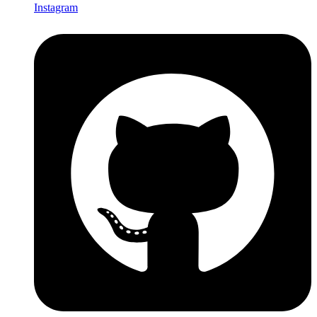
Instagram