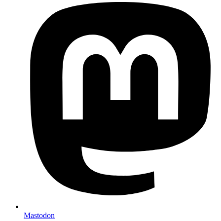
Mastodon