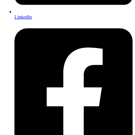
LinkedIn