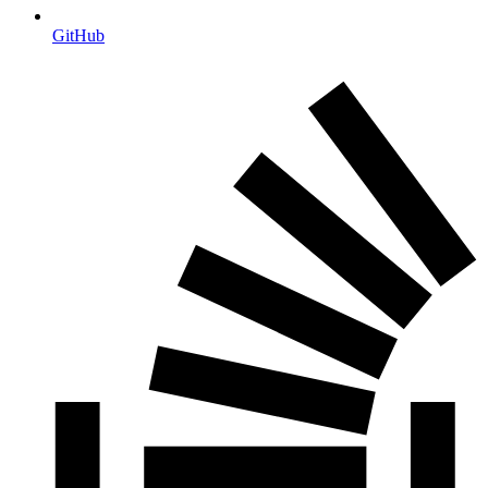
GitHub