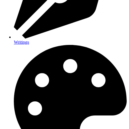
Writings