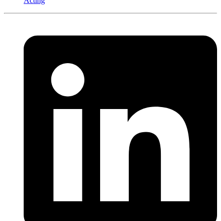
Acting