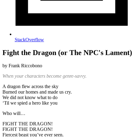
StackOverflow
Fight the Dragon (or The NPC's Lament)
by Frank Riccobono
When your characters become genre-savvy.
A dragon flew across the sky
Burned our homes and made us cry.
We did not know what to do
‘Til we spied a hero like you
Who will…
FIGHT THE DRAGON!
FIGHT THE DRAGON!
Fiercest beast you’ve ever seen.