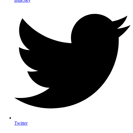
BlueSky
Twitter